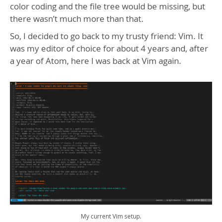
color coding and the file tree would be missing, but
there wasn’t much more than that.
So, I decided to go back to my trusty friend: Vim. It
was my editor of choice for about 4 years and, after
a year of Atom, here I was back at Vim again.
My current Vim setup.