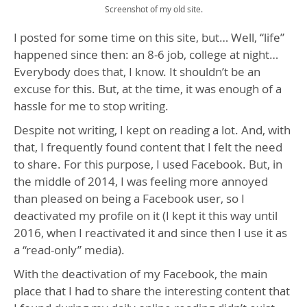
Screenshot of my old site.
I posted for some time on this site, but… Well, “life”
happened since then: an 8-6 job, college at night…
Everybody does that, I know. It shouldn’t be an
excuse for this. But, at the time, it was enough of a
hassle for me to stop writing.
Despite not writing, I kept on reading a lot. And, with
that, I frequently found content that I felt the need
to share. For this purpose, I used Facebook. But, in
the middle of 2014, I was feeling more annoyed
than pleased on being a Facebook user, so I
deactivated my profile on it (I kept it this way until
2016, when I reactivated it and since then I use it as
a “read-only” media).
With the deactivation of my Facebook, the main
place that I had to share the interesting content that