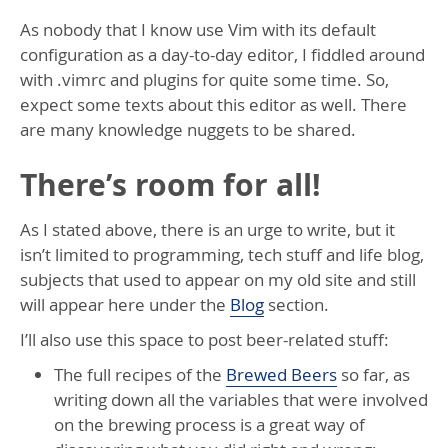
As nobody that I know use Vim with its default
configuration as a day-to-day editor, I fiddled around
with .vimrc and plugins for quite some time. So,
expect some texts about this editor as well. There
are many knowledge nuggets to be shared.
There’s room for all!
As I stated above, there is an urge to write, but it
isn’t limited to programming, tech stuff and life blog,
subjects that used to appear on my old site and still
will appear here under the
Blog
section.
I’ll also use this space to post beer-related stuff:
The full recipes of the
Brewed Beers
so far, as
writing down all the variables that were involved
on the brewing process is a great way of