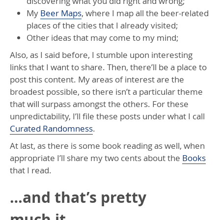
discovering what you did right and wrong;
My
Beer Maps
, where I map all the beer-related
places of the cities that I already visited;
Other ideas that may come to my mind;
Also, as I said before, I stumble upon interesting
links that I want to share. Then, there’ll be a place to
post this content. My areas of interest are the
broadest possible, so there isn’t a particular theme
that will surpass amongst the others. For these
unpredictability, I’ll file these posts under what I call
Curated Randomness
.
At last, as there is some book reading as well, when
appropriate I’ll share my two cents about the
Books
that I read.
…and that’s pretty
much it.