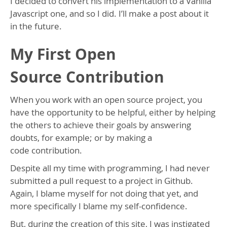
I decided to convert his implementation to a Vanilla
Javascript one, and so I did. I’ll make a post about it
in the future.
My First Open
Source Contribution
When you work with an open source project, you
have the opportunity to be helpful, either by helping
the others to achieve their goals by answering
doubts, for example; or by making a
code contribution.
Despite all my time with programming, I had never
submitted a pull request to a project in Github.
Again, I blame myself for not doing that yet, and
more specifically I blame my self-confidence.
But, during the creation of this site, I was instigated