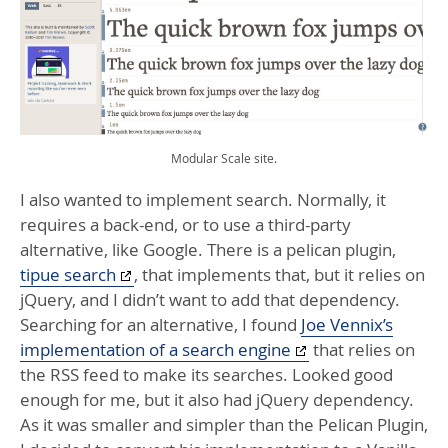
Modular Scale site.
I also wanted to implement search. Normally, it
requires a back-end, or to use a third-party
alternative, like Google. There is a pelican plugin,
tipue search
, that implements that, but it relies on
jQuery, and I didn’t want to add that dependency.
Searching for an alternative, I found
Joe Vennix’s
implementation of a search engine
that relies on
the
RSS
feed to make its searches. Looked good
enough for me, but it also had jQuery dependency.
As it was smaller and simpler than the Pelican Plugin,