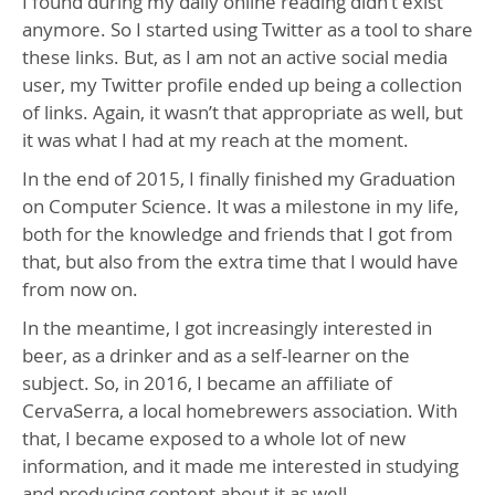
I found during my daily online reading didn’t exist
anymore. So I started using Twitter as a tool to share
these links. But, as I am not an active social media
user, my Twitter profile ended up being a collection
of links. Again, it wasn’t that appropriate as well, but
it was what I had at my reach at the moment.
In the end of 2015, I finally finished my Graduation
on Computer Science. It was a milestone in my life,
both for the knowledge and friends that I got from
that, but also from the extra time that I would have
from now on.
In the meantime, I got increasingly interested in
beer, as a drinker and as a self-learner on the
subject. So, in 2016, I became an affiliate of
CervaSerra, a local homebrewers association. With
that, I became exposed to a whole lot of new
information, and it made me interested in studying
and producing content about it as well.