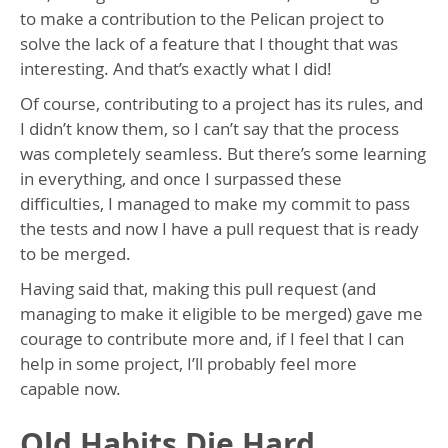
to make a contribution to the Pelican project to
solve the lack of a feature that I thought that was
interesting. And that’s exactly what I did!
Of course, contributing to a project has its rules, and
I didn’t know them, so I can’t say that the process
was completely seamless. But there’s some learning
in everything, and once I surpassed these
difficulties, I managed to make my commit to pass
the tests and now I have a pull request that is ready
to be merged.
Having said that, making this pull request (and
managing to make it eligible to be merged) gave me
courage to contribute more and, if I feel that I can
help in some project, I’ll probably feel more
capable now.
Old Habits Die Hard