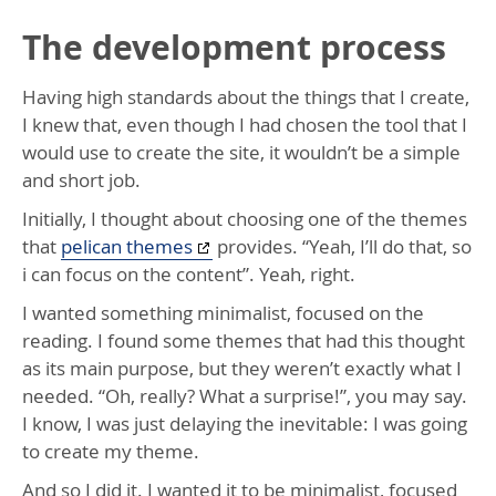
The development process
Having high standards about the things that I create,
I knew that, even though I had chosen the tool that I
would use to create the site, it wouldn’t be a simple
and short job.
Initially, I thought about choosing one of the themes
that
pelican themes
provides. “Yeah, I’ll do that, so
i can focus on the content”. Yeah, right.
I wanted something minimalist, focused on the
reading. I found some themes that had this thought
as its main purpose, but they weren’t exactly what I
needed. “Oh, really? What a surprise!”, you may say.
I know, I was just delaying the inevitable: I was going
to create my theme.
And so I did it. I wanted it to be minimalist, focused