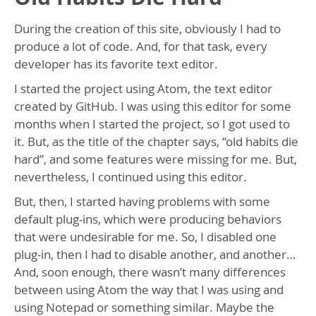
During the creation of this site, obviously I had to
produce a lot of code. And, for that task, every
developer has its favorite text editor.
I started the project using Atom, the text editor
created by GitHub. I was using this editor for some
months when I started the project, so I got used to
it. But, as the title of the chapter says, “old habits die
hard”, and some features were missing for me. But,
nevertheless, I continued using this editor.
But, then, I started having problems with some
default plug-ins, which were producing behaviors
that were undesirable for me. So, I disabled one
plug-in, then I had to disable another, and another…
And, soon enough, there wasn’t many differences
between using Atom the way that I was using and
using Notepad or something similar. Maybe the