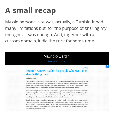
A small recap
My old personal site was, actually, a Tumblr. It had
many limitations but, for the purpose of sharing my
thoughts, it was enough. And, together with a
custom domain, it did the trick for some time.