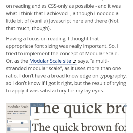
on reading and as
CSS
-only as possible - and it was
what I think that I achieved -, although I needed a
little bit of (vanilla) Javascript here and there (Not
that much, though).
Having a focus on reading, I thought that
appropriate font sizing was really important. So, I
tried to implement the concept of Modular Scale.
Or, as the
Modular Scale site
says, “a multi-
stranded modular scale”, as it uses more than one
ratio. I don’t have a broad knowledge on typography,
so I don’t know if I got it right, but the result of trying
to apply it was satisfactory for my lay eyes.