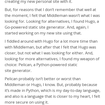
creating my new personal site with it.
But, for reasons that I don’t remember that well at
the moment, I felt that Middleman wasn’t what I was
looking for. Looking for alternatives, I found Hugo, a
Go-powered static site generator. And, again, I
started working on my new site using that.
I fiddled around with Hugo for a lot more time than
with Middleman, but after that I felt that Hugo was
closer, but not what I was looking for either. And,
looking for more alternatives, I found my weapon of
choice: Pelican, a Python-powered static
site generator.
Pelican probably isn’t better or worst than
Middleman or Hugo, I know. But, probably because
it’s made in Python, which is my day-to-day language,
and also is a language that is closer to my heart, I felt
more secure on using it.