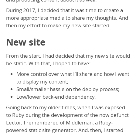
During 2017, I decided that it was time to create a
more appropriate media to share my thoughts. And
then my effort to make my new site started.
New site
From the start, I had decided that my new site would
be static. With that, I hoped to have:
More control over what I’ll share and how I want
to display my content;
Small/smaller hassle on the deploy process;
Low/lower back-end dependency.
Going back to my older times, when I was exposed
to Ruby during the development of the now defunct
Lector, I remembered of Middleman, a Ruby-
powered static site generator. And, then, I started