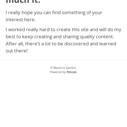
I really hope you can find something of your
interest here.
I worked really hard to create this site and will do my
best to keep creating and sharing quality content.
After all, there’s a lot to be discovered and learned
out there!
© Maurício Gardini.
Powered by
Pelican
.