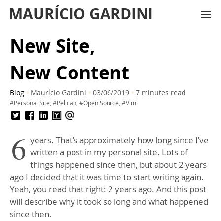
MAURÍCIO GARDINI
New Site,
New Content
Blog
Maurício Gardini
03/06/2019
7 minutes read
#Personal Site
,
#Pelican
,
#Open Source
,
#Vim
6
years. That’s approximately how long since I’ve
written a post in my personal site. Lots of
things happened since then, but about 2 years
ago I decided that it was time to start writing again.
Yeah, you read that right: 2 years ago. And this post
will describe why it took so long and what happened
since then.