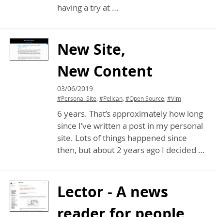
having a try at …
New Site,
New Content
03/06/2019
#Personal Site
,
#Pelican
,
#Open Source
,
#Vim
6 years. That’s approximately how long
since I’ve written a post in my personal
site. Lots of things happened since
then, but about 2 years ago I decided …
Lector - A news
reader for people