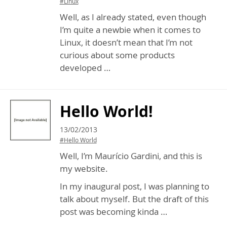
#Linux
Well, as I already stated, even though
I’m quite a newbie when it comes to
Linux, it doesn’t mean that I’m not
curious about some products
developed …
Hello World!
13/02/2013
#Hello World
Well, I’m Maurício Gardini, and this is
my website.
In my inaugural post, I was planning to
talk about myself. But the draft of this
post was becoming kinda …