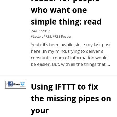
who want one
simple thing: read
24/06/2013
#Lector
,
#RSS
,
#RSS Reader
Yeah, it’s been awhile since my last post
here. In my mind, trying to deliver a
constant stream of information would
be easier. But, with all the things that …
Using
IFTTT
to fix
the missing pipes on
your