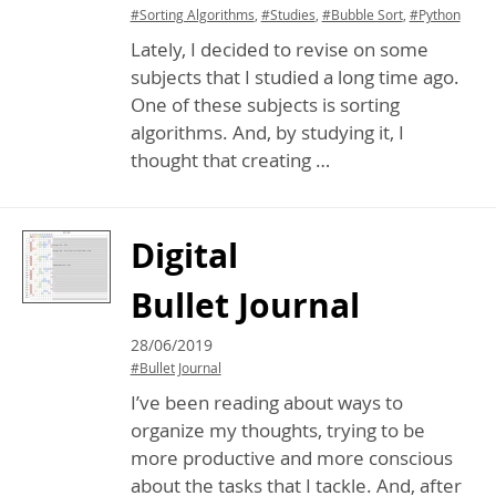
#Sorting Algorithms
,
#Studies
,
#Bubble Sort
,
#Python
Lately, I decided to revise on some
subjects that I studied a long time ago.
One of these subjects is sorting
algorithms. And, by studying it, I
thought that creating …
Digital
Bullet Journal
28/06/2019
#Bullet Journal
I’ve been reading about ways to
organize my thoughts, trying to be
more productive and more conscious
about the tasks that I tackle. And, after