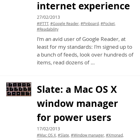
internet experience
27/02/2013
#IFTTT
,
#Google Reader
,
#Pinboard
,
#Pocket
,
#Readability
I’m an avid user of Google Reader, at
least for my standards: I’m signed up to
a bunch of feeds, look over hundreds of
items, read dozens of …
Slate: a Mac
OS
X
window manager
for power users
17/02/2013
#Mac OS X
,
#Slate
,
#Window manager
,
#Xmonad
,