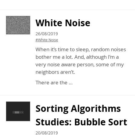
White Noise
26/08/2019
#White Noise
When it’s time to sleep, random noises
bother me a lot. And, although I’m a
very noise aware person, some of my
neighbors aren’t.
There are the …
Sorting Algorithms
Studies: Bubble Sort
20/08/2019