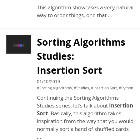
This algorithm showcases a very natural
way to order things, one that …
Sorting Algorithms
Studies:
Insertion Sort
01/10/2019
#Sorting Algorithms
,
#Studies
,
#Insertion Sort
,
#Python
Continuing the Sorting Algorithms
Studies series, let’s talk about
Insertion
Sort
. Basically, this algorithm takes
inspiration from the way that you would
normally sort a hand of shuffled cards
…