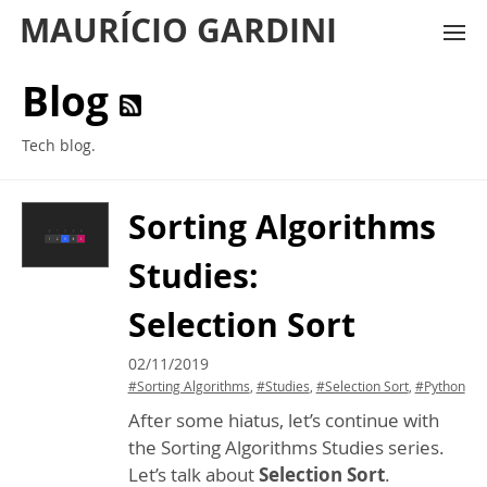
MAURÍCIO GARDINI
Blog
Tech blog.
Sorting Algorithms
Studies:
Selection Sort
02/11/2019
#Sorting Algorithms
,
#Studies
,
#Selection Sort
,
#Python
After some hiatus, let’s continue with
the Sorting Algorithms Studies series.
Let’s talk about
Selection Sort
.