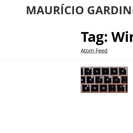
MAURÍCIO GARDIN
Tag: W
Atom Feed