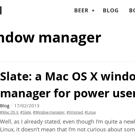
I
BEER
BLOG
B
indow manager
Slate: a Mac
OS
X wind
manager for power use
Blog
17/02/2013
#Mac OS X
,
#Slate
,
#Window manager
,
#Xmonad
,
#Linux
Well, as I already stated, even though I’m quite a ne
Linux, it doesn’t mean that I’m not curious about so