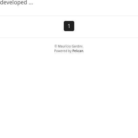
developed …
1
© Maurício Gardini.
Powered by
Pelican
.