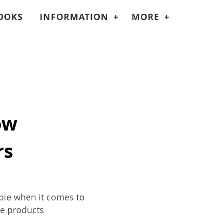
OOKS
INFORMATION
MORE
ow
rs
wbie when it comes to
me products